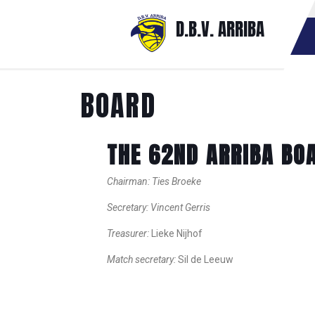
D.B.V. ARRIBA
BOARD
THE 62ND ARRIBA BO
Chairman: Ties Broeke
Secretary: Vincent Gerris
Treasurer:
Lieke Nijhof
Match secretary:
Sil de Leeuw