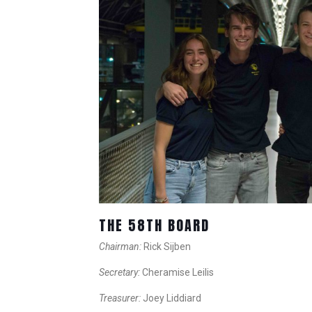
THE 58TH BOARD
Chairman:
Rick Sijben
Secretary:
Cheramise Leilis
Treasurer:
Joey Liddiard