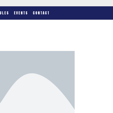
ULES
EVENTS
CONTACT