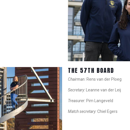
THE 57TH BOARD
Chairman:
Rens van der Ploeg
Secretary:
Leanne van der Leij
Treasurer:
Pim Langeveld
Match secretary:
Chiel Egers