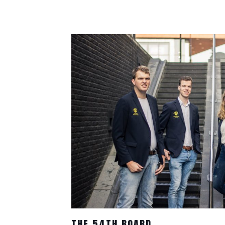
THE 54TH BOARD