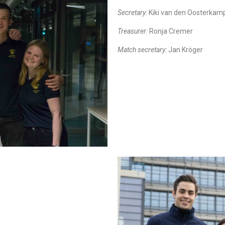
Secretary:
Kiki van den Oosterkam
Treasurer:
Ronja Cremer
Match secretary:
Jan Kröger