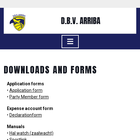
D.B.V. ARRIBA
DOWNLOADS AND FORMS
Application forms
•
Application form
•
Party Member form
Expense account form
•
Declarationform
Manuals
•
Hal watch (zaalwacht)
•
Sportlink