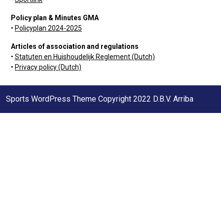
Policy plan & Minutes GMA
•
Policyplan 2024-2025
Articles of association and regulations
•
Statuten en Huishoudelijk Reglement (Dutch)
•
Privacy policy (Dutch)
Sports WordPress Theme
Copyright 2022 D.B.V. Arriba