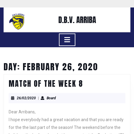
Skip
to
content
D.B.V. ARRIBA
Skip
to
content
Open
Button
DAY:
FEBRUARY 26, 2020
MATCH
MATCH OF THE WEEK 8
OF
26/02/2020
Board
THE
26/02/2020
|
Board
WEEK
Dear Arribans,
8
I hope everybody had a great vacation and that you are ready
for the the last part of the season! The weekend before the