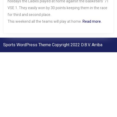
holidays the Ladies played at home against the Basketiers ’71
VSE 1. They easily won by 30 points keeping them in the race
for third and second place.
This weekend all the teams will play at home.
Read more.
Sports WordPress Theme
Copyright 2022 D.B.V. Arriba
Scroll
Up