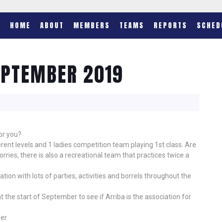
HOME
ABOUT
MEMBERS
TEAMS
REPORTS
SCHED
EPTEMBER 2019
or you?
rent levels and 1 ladies competition team playing 1st class. Are
ries, there is also a recreational team that practices twice a
ation with lots of parties, activities and borrels throughout the
t the start of September to see if Arriba is the association for
ber